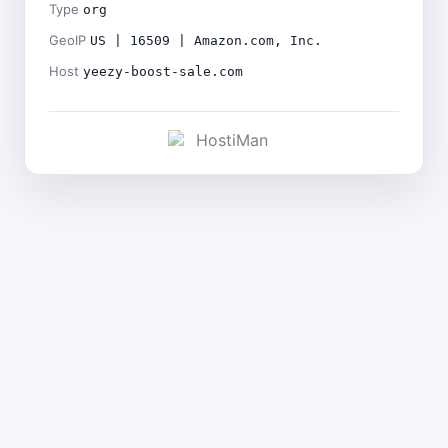
Type
org
GeoIP
US | 16509 | Amazon.com, Inc.
Host
yeezy-boost-sale.com