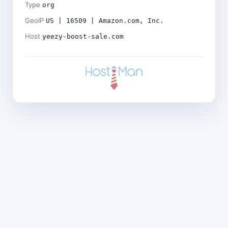
Type
org
GeoIP
US | 16509 | Amazon.com, Inc.
Host
yeezy-boost-sale.com