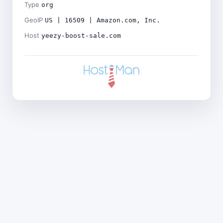
Type
org
GeoIP
US | 16509 | Amazon.com, Inc.
Host
yeezy-boost-sale.com