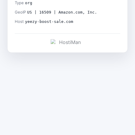
Type
org
GeoIP
US | 16509 | Amazon.com, Inc.
Host
yeezy-boost-sale.com