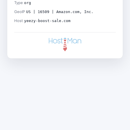
Type
org
GeoIP
US | 16509 | Amazon.com, Inc.
Host
yeezy-boost-sale.com